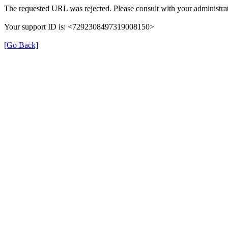
The requested URL was rejected. Please consult with your administrat
Your support ID is: <7292308497319008150>
[Go Back]