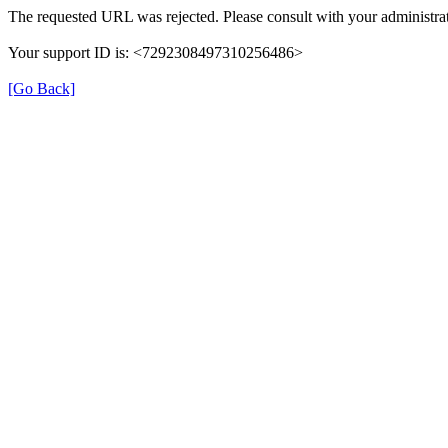
The requested URL was rejected. Please consult with your administrat
Your support ID is: <7292308497310256486>
[Go Back]