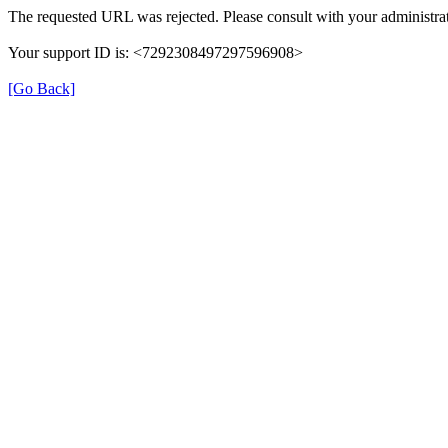
The requested URL was rejected. Please consult with your administrat
Your support ID is: <7292308497297596908>
[Go Back]