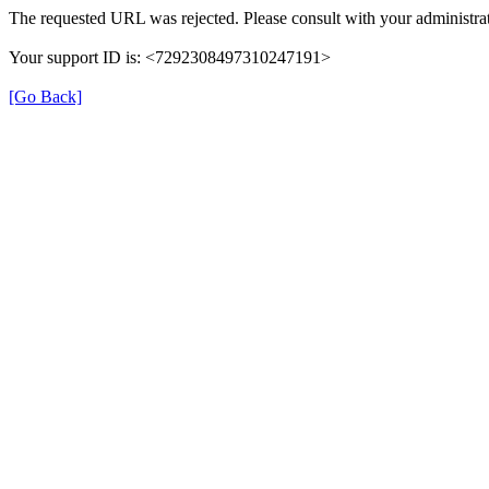
The requested URL was rejected. Please consult with your administrat
Your support ID is: <7292308497310247191>
[Go Back]