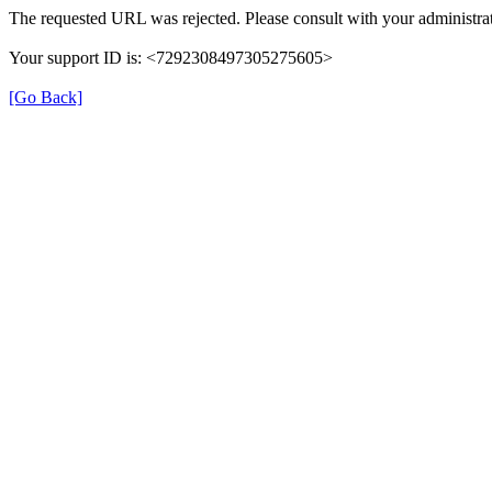
The requested URL was rejected. Please consult with your administrat
Your support ID is: <7292308497305275605>
[Go Back]