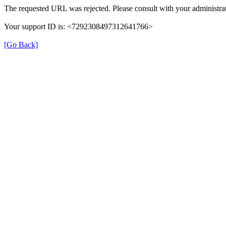
The requested URL was rejected. Please consult with your administrat
Your support ID is: <7292308497312641766>
[Go Back]