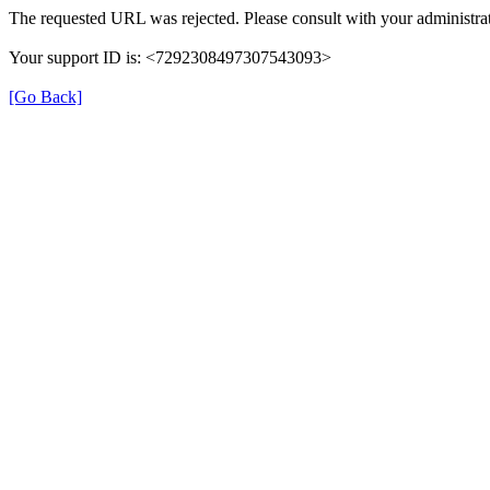
The requested URL was rejected. Please consult with your administrat
Your support ID is: <7292308497307543093>
[Go Back]