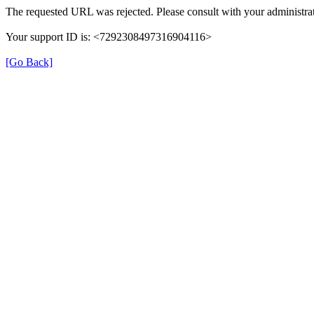
The requested URL was rejected. Please consult with your administrat
Your support ID is: <7292308497316904116>
[Go Back]