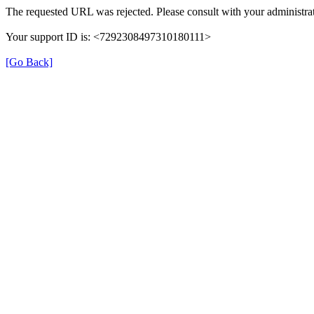
The requested URL was rejected. Please consult with your administrat
Your support ID is: <7292308497310180111>
[Go Back]