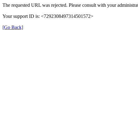
The requested URL was rejected. Please consult with your administrat
Your support ID is: <7292308497314501572>
[Go Back]