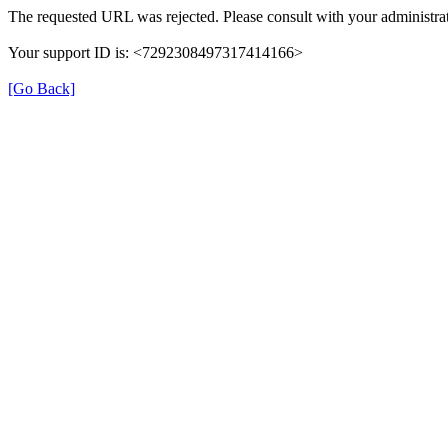
The requested URL was rejected. Please consult with your administrat
Your support ID is: <7292308497317414166>
[Go Back]