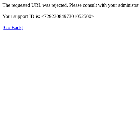
The requested URL was rejected. Please consult with your administrat
Your support ID is: <7292308497301052500>
[Go Back]