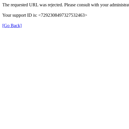
The requested URL was rejected. Please consult with your administrat
Your support ID is: <7292308497327532463>
[Go Back]