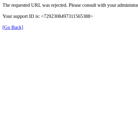
The requested URL was rejected. Please consult with your administrat
Your support ID is: <7292308497311565388>
[Go Back]