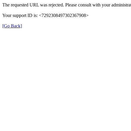
The requested URL was rejected. Please consult with your administrat
Your support ID is: <7292308497302367908>
[Go Back]