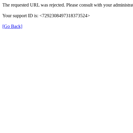
The requested URL was rejected. Please consult with your administrat
Your support ID is: <7292308497318373524>
[Go Back]