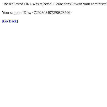
The requested URL was rejected. Please consult with your administrat
Your support ID is: <7292308497296873596>
[Go Back]