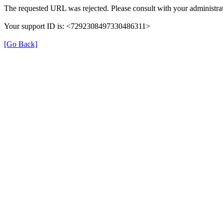
The requested URL was rejected. Please consult with your administrat
Your support ID is: <7292308497330486311>
[Go Back]