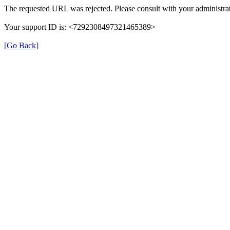
The requested URL was rejected. Please consult with your administrat
Your support ID is: <7292308497321465389>
[Go Back]