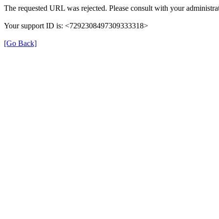
The requested URL was rejected. Please consult with your administrat
Your support ID is: <7292308497309333318>
[Go Back]