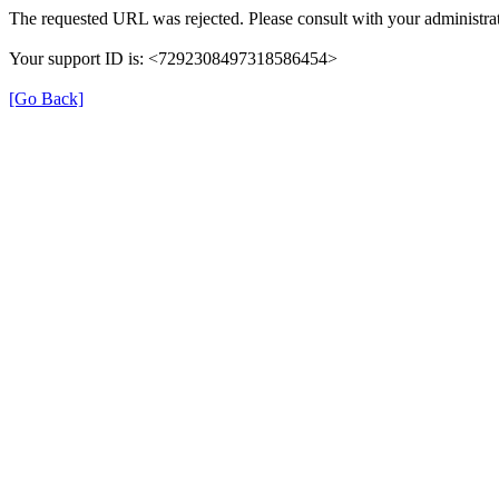
The requested URL was rejected. Please consult with your administrat
Your support ID is: <7292308497318586454>
[Go Back]