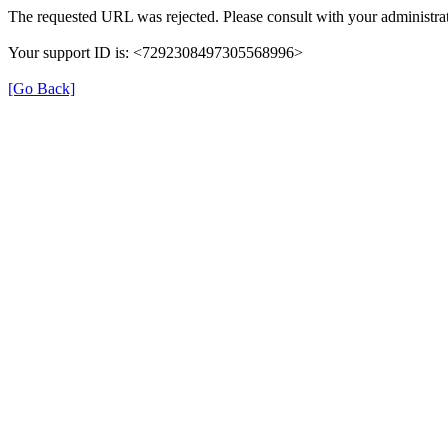
The requested URL was rejected. Please consult with your administrat
Your support ID is: <7292308497305568996>
[Go Back]