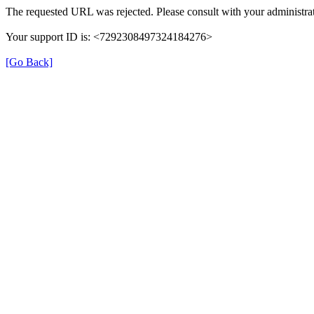
The requested URL was rejected. Please consult with your administrat
Your support ID is: <7292308497324184276>
[Go Back]