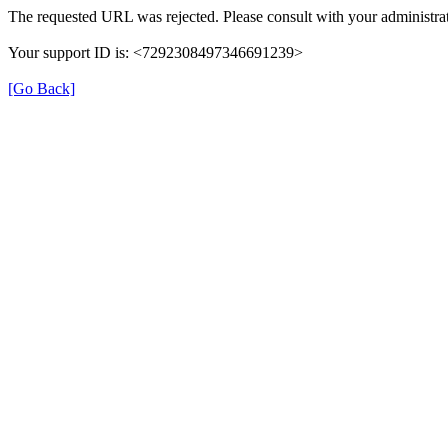
The requested URL was rejected. Please consult with your administrat
Your support ID is: <7292308497346691239>
[Go Back]