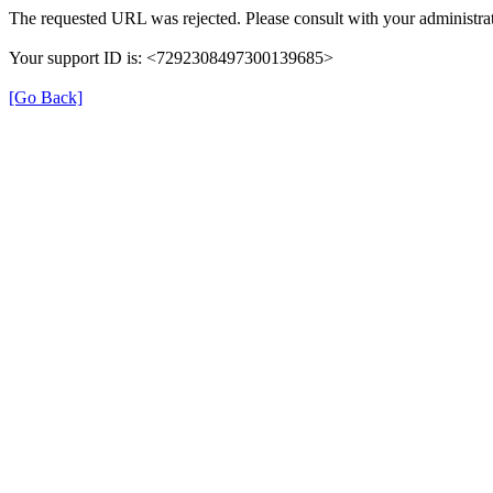
The requested URL was rejected. Please consult with your administrat
Your support ID is: <7292308497300139685>
[Go Back]