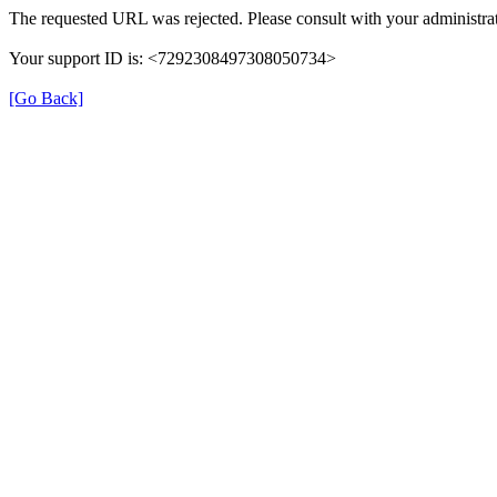
The requested URL was rejected. Please consult with your administrat
Your support ID is: <7292308497308050734>
[Go Back]