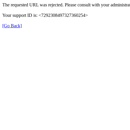
The requested URL was rejected. Please consult with your administrat
Your support ID is: <7292308497327360254>
[Go Back]