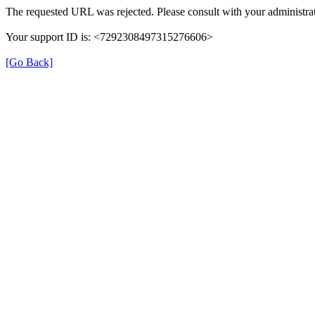
The requested URL was rejected. Please consult with your administrat
Your support ID is: <7292308497315276606>
[Go Back]