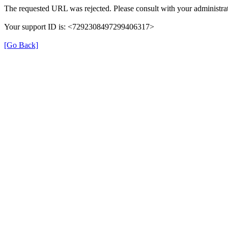
The requested URL was rejected. Please consult with your administrat
Your support ID is: <7292308497299406317>
[Go Back]