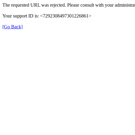
The requested URL was rejected. Please consult with your administrat
Your support ID is: <7292308497301226861>
[Go Back]