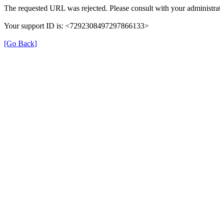
The requested URL was rejected. Please consult with your administrat
Your support ID is: <7292308497297866133>
[Go Back]