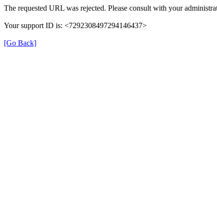
The requested URL was rejected. Please consult with your administrat
Your support ID is: <7292308497294146437>
[Go Back]