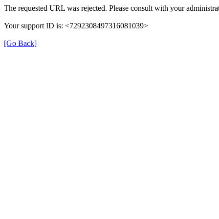
The requested URL was rejected. Please consult with your administrat
Your support ID is: <7292308497316081039>
[Go Back]