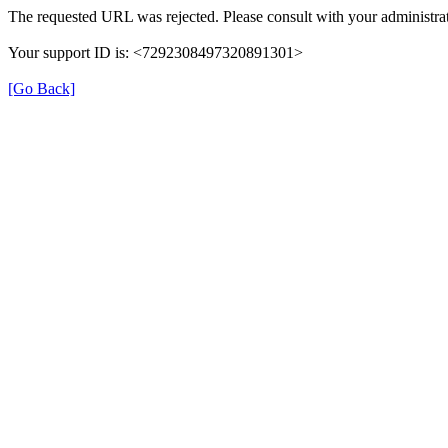
The requested URL was rejected. Please consult with your administrat
Your support ID is: <7292308497320891301>
[Go Back]