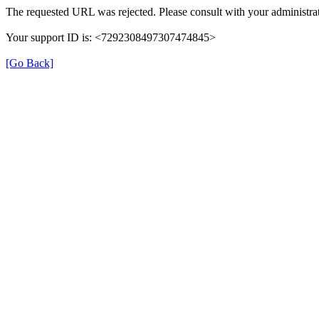
The requested URL was rejected. Please consult with your administrat
Your support ID is: <7292308497307474845>
[Go Back]