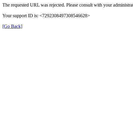
The requested URL was rejected. Please consult with your administrat
Your support ID is: <7292308497308546628>
[Go Back]