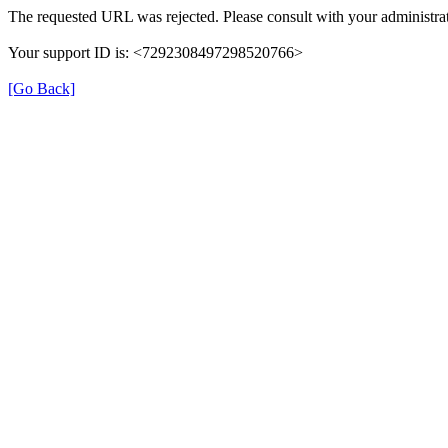
The requested URL was rejected. Please consult with your administrat
Your support ID is: <7292308497298520766>
[Go Back]