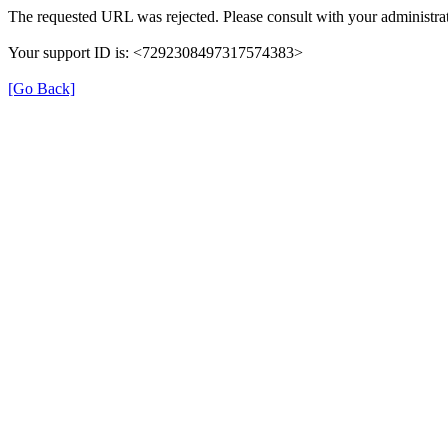
The requested URL was rejected. Please consult with your administrat
Your support ID is: <7292308497317574383>
[Go Back]