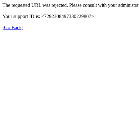
The requested URL was rejected. Please consult with your administrat
Your support ID is: <7292308497330229807>
[Go Back]