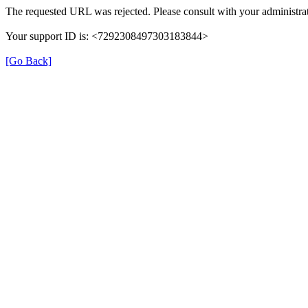
The requested URL was rejected. Please consult with your administrat
Your support ID is: <7292308497303183844>
[Go Back]