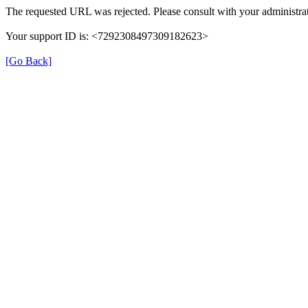
The requested URL was rejected. Please consult with your administrat
Your support ID is: <7292308497309182623>
[Go Back]