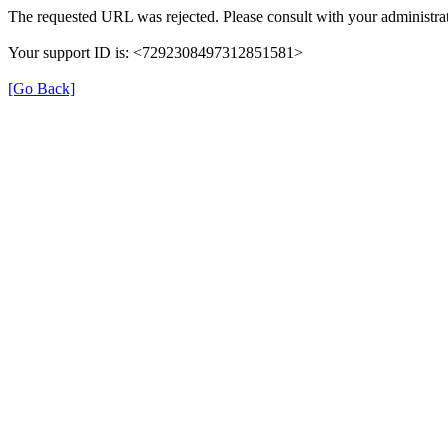
The requested URL was rejected. Please consult with your administrat
Your support ID is: <7292308497312851581>
[Go Back]