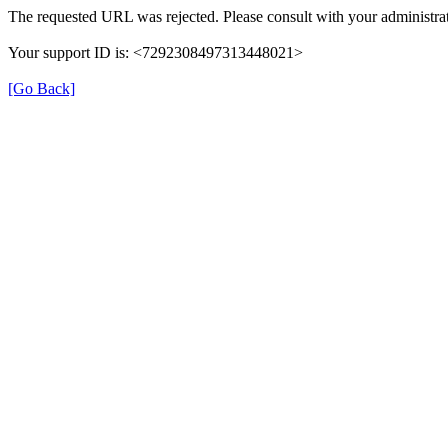
The requested URL was rejected. Please consult with your administrat
Your support ID is: <7292308497313448021>
[Go Back]