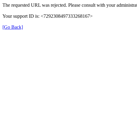
The requested URL was rejected. Please consult with your administrat
Your support ID is: <7292308497333268167>
[Go Back]