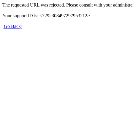
The requested URL was rejected. Please consult with your administrat
Your support ID is: <7292308497297953212>
[Go Back]