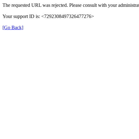
The requested URL was rejected. Please consult with your administrat
Your support ID is: <7292308497326477276>
[Go Back]