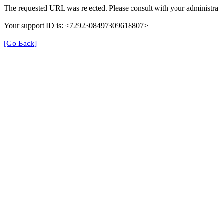
The requested URL was rejected. Please consult with your administrat
Your support ID is: <7292308497309618807>
[Go Back]