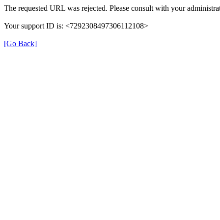
The requested URL was rejected. Please consult with your administrat
Your support ID is: <7292308497306112108>
[Go Back]