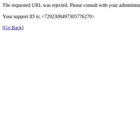
The requested URL was rejected. Please consult with your administrat
Your support ID is: <7292308497305776270>
[Go Back]