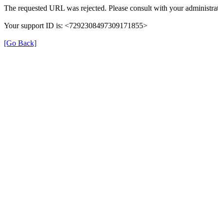
The requested URL was rejected. Please consult with your administrat
Your support ID is: <7292308497309171855>
[Go Back]